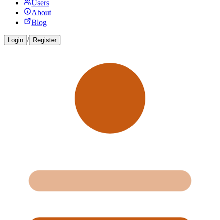
Users
About
Blog
/
Login
Register