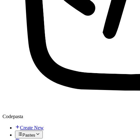
Codepasta
Create New
Pastes