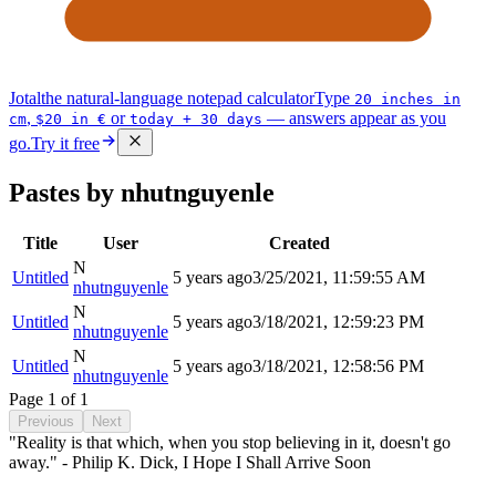
Jotal
the natural-language notepad calculator
Type
20 inches in
,
or
— answers appear as you
cm
$20 in €
today + 30 days
go.
Try it free
Pastes by nhutnguyenle
Title
User
Created
N
Untitled
5 years ago
3/25/2021, 11:59:55 AM
nhutnguyenle
N
Untitled
5 years ago
3/18/2021, 12:59:23 PM
nhutnguyenle
N
Untitled
5 years ago
3/18/2021, 12:58:56 PM
nhutnguyenle
Page
1
of
1
Previous
Next
"Reality is that which, when you stop believing in it, doesn't go
away." - Philip K. Dick, I Hope I Shall Arrive Soon