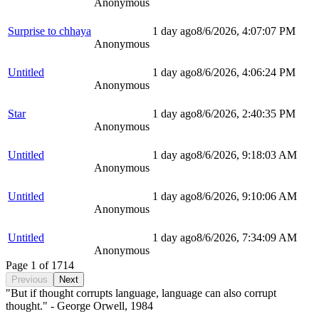
Anonymous
Surprise to chhaya
1 day ago
8/6/2026, 4:07:07 PM
Anonymous
Untitled
1 day ago
8/6/2026, 4:06:24 PM
Anonymous
Star
1 day ago
8/6/2026, 2:40:35 PM
Anonymous
Untitled
1 day ago
8/6/2026, 9:18:03 AM
Anonymous
Untitled
1 day ago
8/6/2026, 9:10:06 AM
Anonymous
Untitled
1 day ago
8/6/2026, 7:34:09 AM
Anonymous
Page
1
of
1714
Previous
Next
"But if thought corrupts language, language can also corrupt
thought." - George Orwell, 1984