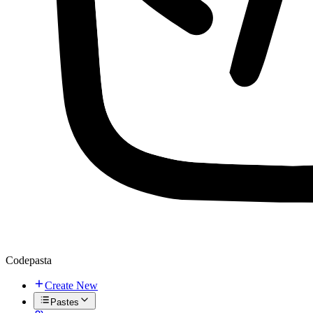
Codepasta
Create New
Pastes