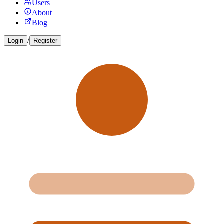
Users
About
Blog
/
Login
Register