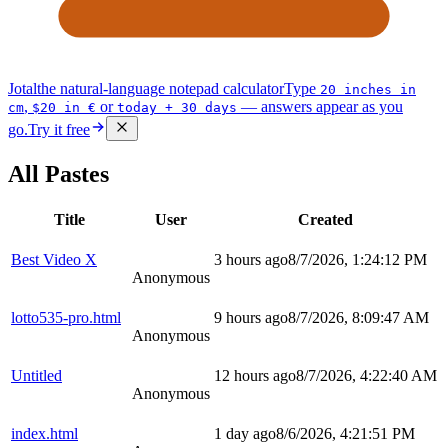
Jotal
the natural-language notepad calculator
Type
20 inches in
,
or
— answers appear as you
cm
$20 in €
today + 30 days
go.
Try it free
All Pastes
Title
User
Created
Best Video X
3 hours ago
8/7/2026, 1:24:12 PM
Anonymous
lotto535-pro.html
9 hours ago
8/7/2026, 8:09:47 AM
Anonymous
Untitled
12 hours ago
8/7/2026, 4:22:40 AM
Anonymous
index.html
1 day ago
8/6/2026, 4:21:51 PM