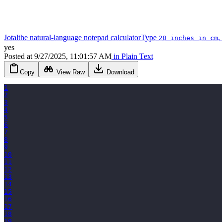
Jotal
the natural-language notepad calculator
Type
,
20 inches in cm
yes
Posted
at
9/27/2025, 11:01:57 AM
in
Plain Text
Copy
View Raw
Download
1
2
3
4
5
6
7
8
9
10
11
12
13
14
15
16
17
18
19