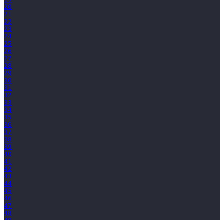
20
21
22
23
24
25
26
27
28
29
30
31
32
33
34
35
36
37
38
39
40
41
42
43
44
45
46
47
48