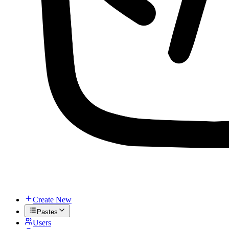
Create New
Pastes
Users