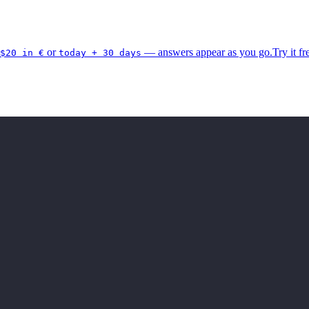
or
— answers appear as you go.
Try it fr
$20 in €
today + 30 days