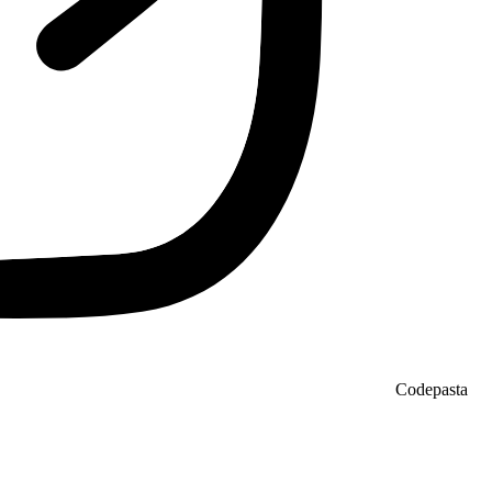
Codepasta