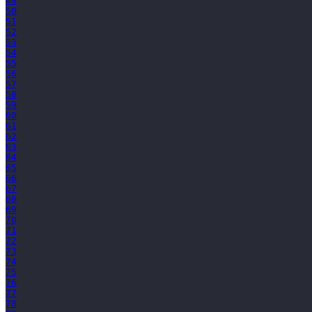
49
50
51
52
53
54
55
56
57
58
59
60
61
62
63
64
65
66
67
68
69
70
71
72
73
74
75
76
77
78