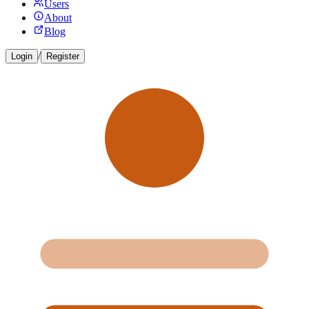
Users
About
Blog
/
Login
Register