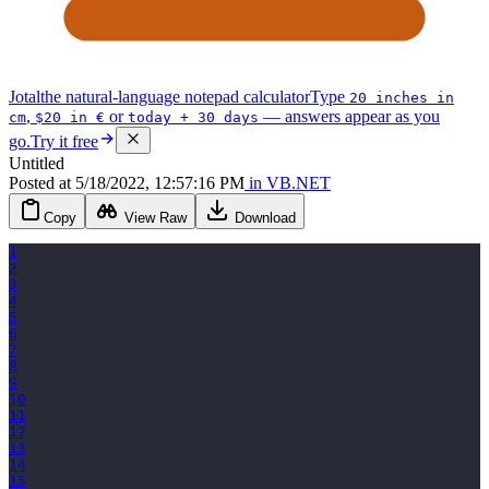
Jotal
the natural-language notepad calculator
Type
20 inches in
,
or
— answers appear as you
cm
$20 in €
today + 30 days
go.
Try it free
Untitled
Posted
at
5/18/2022, 12:57:16 PM
in
VB.NET
Copy
View Raw
Download
1
2
3
4
5
6
7
8
9
10
11
12
13
14
15