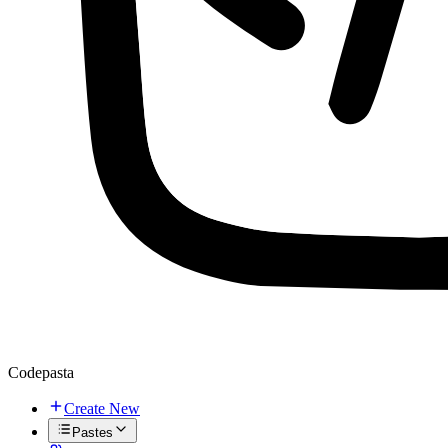
Codepasta
Create New
Pastes