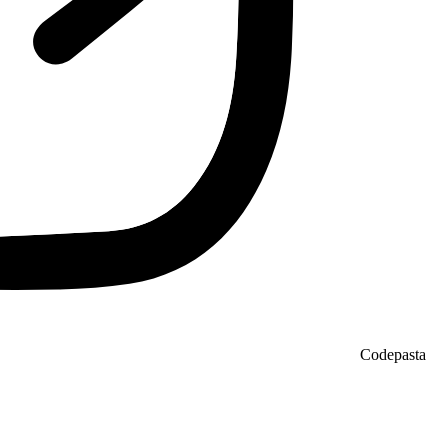
Codepasta