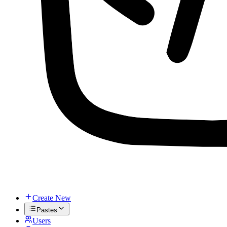
Create New
Pastes
Users