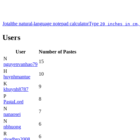
Jotal
the natural-language notepad calculator
Type
,
20 inches in cm
Users
User
Number of Pastes
N
15
nguyenvanhao79
H
10
huynhmantue
K
9
khuynh8787
P
8
PastaLord
N
7
nanaosei
N
6
nbhuong
R
6
riyadbro2008