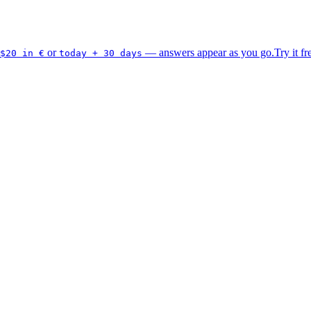
or
— answers appear as you go.
Try it fr
$20 in €
today + 30 days