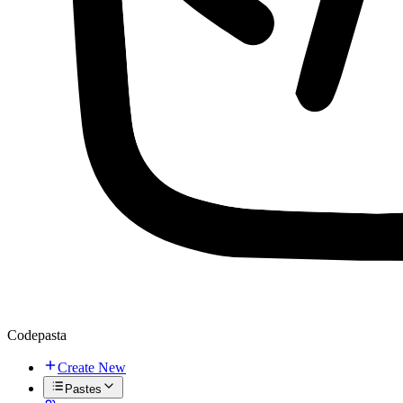
Codepasta
Create New
Pastes