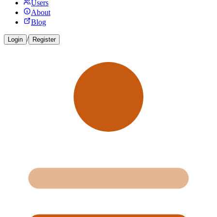
Users
About
Blog
/
Login
Register