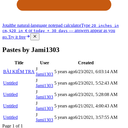
Jotal
the natural-language notepad calculator
Type
20 inches in
,
or
— answers appear as you
cm
$20 in €
today + 30 days
go.
Try it free
Pastes by Jami1303
Title
User
Created
J
BÀI KIỂM TRA
5 years ago
6/23/2021, 6:03:14 AM
Jami1303
J
Untitled
5 years ago
6/23/2021, 5:52:43 AM
Jami1303
J
Untitled
5 years ago
6/23/2021, 5:28:08 AM
Jami1303
J
Untitled
5 years ago
6/21/2021, 4:00:43 AM
Jami1303
J
Untitled
5 years ago
6/21/2021, 3:57:55 AM
Jami1303
Page
1
of
1