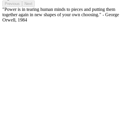
Previous
Next
"Power is in tearing human minds to pieces and putting them
together again in new shapes of your own choosing." - George
Orwell, 1984