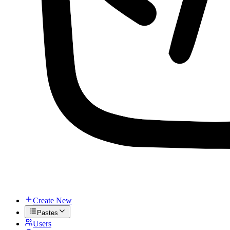
Create New
Pastes
Users