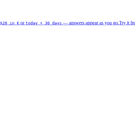
or
— answers appear as you go.
Try it fr
$20 in €
today + 30 days