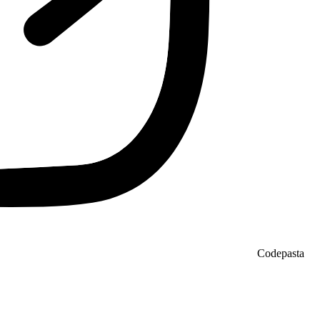
Codepasta