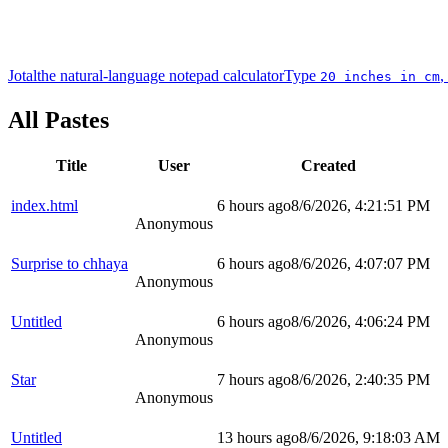
Jotal
the natural-language notepad calculator
Type
,
20 inches in cm
All Pastes
Title
User
Created
index.html
6 hours ago
8/6/2026, 4:21:51 PM
Anonymous
Surprise to chhaya
6 hours ago
8/6/2026, 4:07:07 PM
Anonymous
Untitled
6 hours ago
8/6/2026, 4:06:24 PM
Anonymous
Star
7 hours ago
8/6/2026, 2:40:35 PM
Anonymous
Untitled
13 hours ago
8/6/2026, 9:18:03 AM