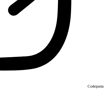
Codepasta