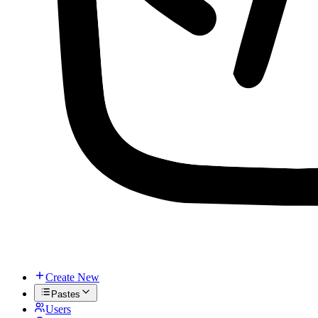
Create New
Pastes
Users