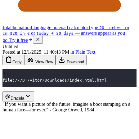
Jotal
the natural-language notepad calculator
Type
20 inches in
,
or
— answers appear as you
cm
$20 in €
today + 30 days
go.
Try it free
Untitled
Posted
at
12/1/2025, 11:40:43 PM
in
Plain Text
Copy
View Raw
Download
1
file:///D:/vitor/Downloads/index.html.html
Dracula
"If you want a picture of the future, imagine a boot stamping on a
human face—for ever." - George Orwell, 1984