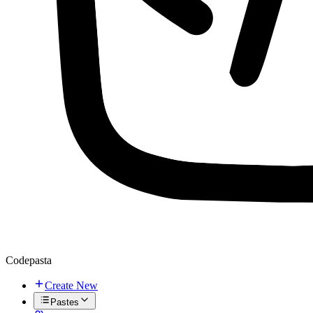
Codepasta
Create New
Pastes