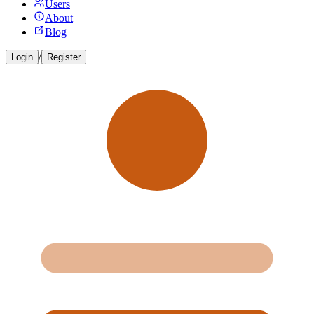
Users
About
Blog
/
Login
Register