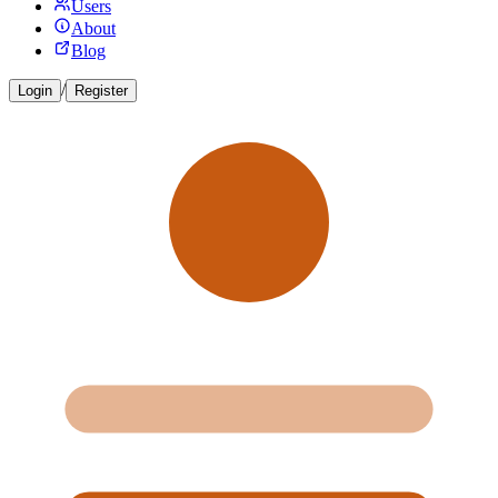
Users
About
Blog
/
Login
Register