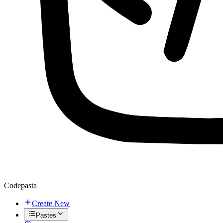
Codepasta
Create New
Pastes